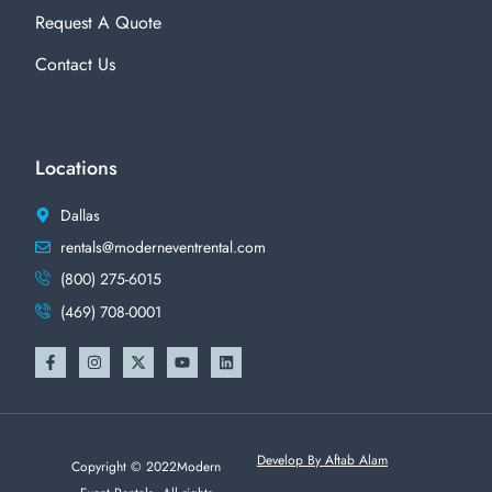
Request A Quote
Contact Us
Locations
Dallas
rentals@moderneventrental.com
(800) 275-6015
(469) 708-0001
Develop By Aftab Alam
Copyright © 2022Modern