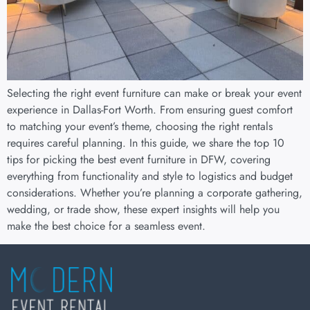
Selecting the right event furniture can make or break your event
experience in Dallas-Fort Worth. From ensuring guest comfort
to matching your event’s theme, choosing the right rentals
requires careful planning. In this guide, we share the top 10
tips for picking the best event furniture in DFW, covering
everything from functionality and style to logistics and budget
considerations. Whether you’re planning a corporate gathering,
wedding, or trade show, these expert insights will help you
make the best choice for a seamless event.