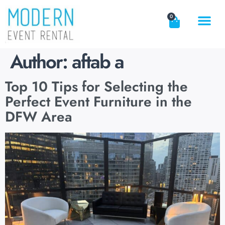
0
Author:
aftab a
Top 10 Tips for Selecting the
Perfect Event Furniture in the
DFW Area