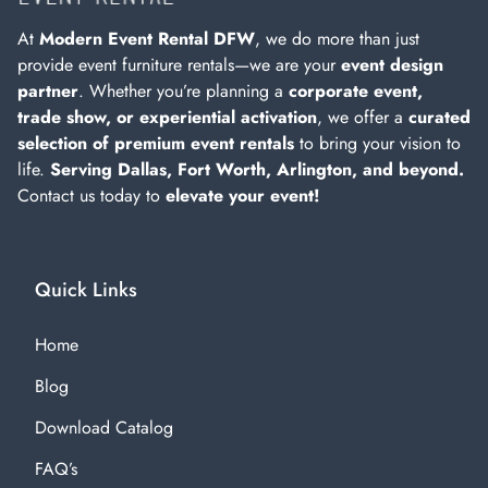
At
Modern Event Rental DFW
, we do more than just
provide event furniture rentals—we are your
event design
partner
. Whether you’re planning a
corporate event,
trade show, or experiential activation
, we offer a
curated
selection of premium event rentals
to bring your vision to
life.
Serving Dallas, Fort Worth, Arlington, and beyond.
Contact us today to
elevate your event!
Quick Links
Home
Blog
Download Catalog
FAQ’s