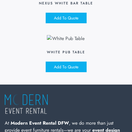
NEXUS WHITE BAR TABLE
Add To Quote
WHITE PUB TABLE
Add To Quote
At
Modern Event Rental DFW
, we do more than just
provide event furniture rentals—we are your
event design