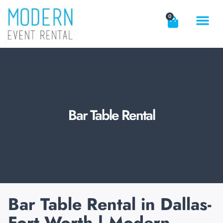
0
EVENT RE
DOWNLOAD C
REQUEST A QU
CONTACT US
Bar Table Rental
Bar Table Rental in Dallas-
Fort Worth | Modern