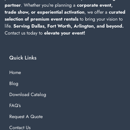
partner
. Whether you’re planning a
corporate event,
trade show, or experiential activation
, we offer a
curated
selection of premium event rentals
to bring your vision to
life.
Serving Dallas, Fort Worth, Arlington, and beyond.
Contact us today to
elevate your event!
Quick Links
Home
Blog
Download Catalog
FAQ’s
Request A Quote
Contact Us