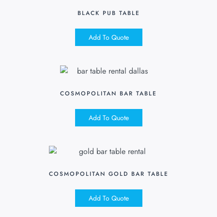
BLACK PUB TABLE
Add To Quote
COSMOPOLITAN BAR TABLE
Add To Quote
COSMOPOLITAN GOLD BAR TABLE
Add To Quote