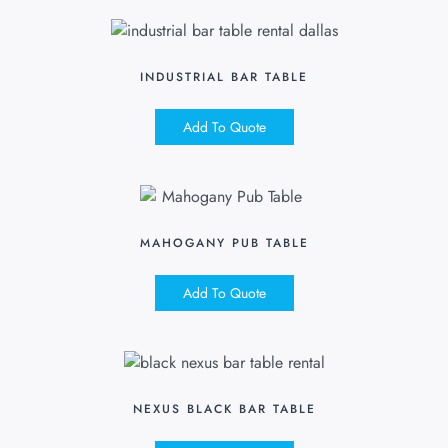
INDUSTRIAL BAR TABLE
Add To Quote
MAHOGANY PUB TABLE
Add To Quote
NEXUS BLACK BAR TABLE