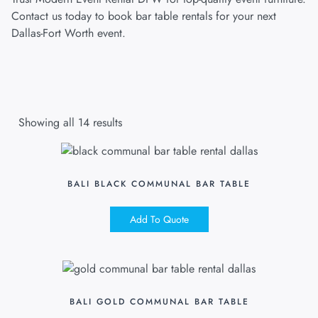
Contact us today to book bar table rentals for your next
Dallas-Fort Worth event.
Showing all 14 results
BALI BLACK COMMUNAL BAR TABLE
Add To Quote
BALI GOLD COMMUNAL BAR TABLE