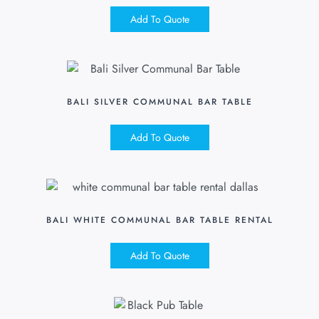
Add To Quote
BALI SILVER COMMUNAL BAR TABLE
Add To Quote
BALI WHITE COMMUNAL BAR TABLE RENTAL
Add To Quote