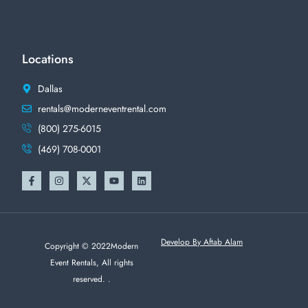
Locations
Dallas
rentals@moderneventrental.com
(800) 275-6015
(469) 708-0001
Develop By Aftab Alam
Copyright © 2022Modern
Event Rentals, All rights
reserved. .