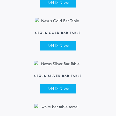
Add To Quote
NEXUS GOLD BAR TABLE
Add To Quote
NEXUS SILVER BAR TABLE
Add To Quote