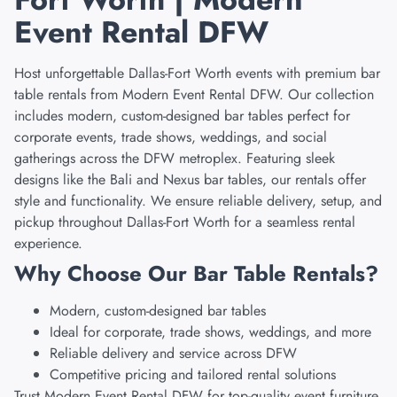
Event Rental DFW
Host unforgettable Dallas-Fort Worth events with premium bar
table rentals from Modern Event Rental DFW. Our collection
includes modern, custom-designed bar tables perfect for
corporate events, trade shows, weddings, and social
gatherings across the DFW metroplex. Featuring sleek
designs like the Bali and Nexus bar tables, our rentals offer
style and functionality. We ensure reliable delivery, setup, and
pickup throughout Dallas-Fort Worth for a seamless rental
experience.
Why Choose Our Bar Table Rentals?
Modern, custom-designed bar tables
Ideal for corporate, trade shows, weddings, and more
Reliable delivery and service across DFW
Competitive pricing and tailored rental solutions
Trust Modern Event Rental DFW for top-quality event furniture.