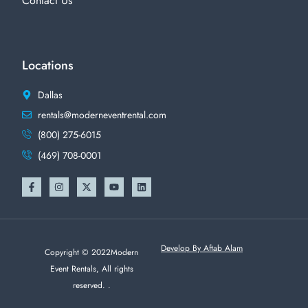
Contact Us
Locations
Dallas
rentals@moderneventrental.com
(800) 275-6015
(469) 708-0001
Develop By Aftab Alam
Copyright © 2022Modern
Event Rentals, All rights
reserved. .