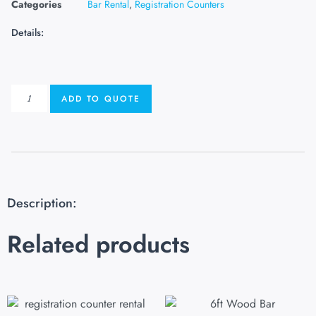
Categories
Bar Rental
,
Registration Counters
Details:
ADD TO QUOTE
Description:
Related products