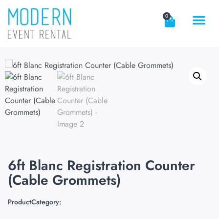
0
6ft Blanc Registration Counter
(Cable Grommets)
ProductCategory: