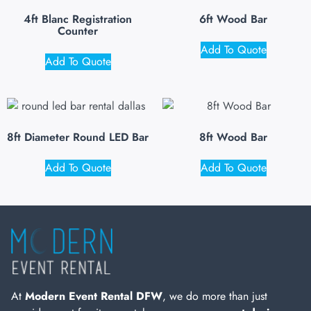
4ft Blanc Registration
6ft Wood Bar
Counter
Add To Quote
Add To Quote
8ft Diameter Round LED Bar
8ft Wood Bar
Add To Quote
Add To Quote
At
Modern Event Rental DFW
, we do more than just