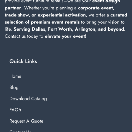
provide event furniture rentals—we are your
event design
partner
. Whether you’re planning a
corporate event,
trade show, or experiential activation
, we offer a
curated
selection of premium event rentals
to bring your vision to
life.
Serving Dallas, Fort Worth, Arlington, and beyond.
Contact us today to
elevate your event!
Quick Links
Home
Blog
Download Catalog
FAQ’s
Request A Quote