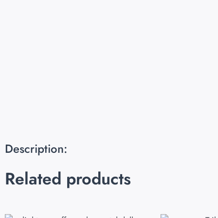
Description:
Related products