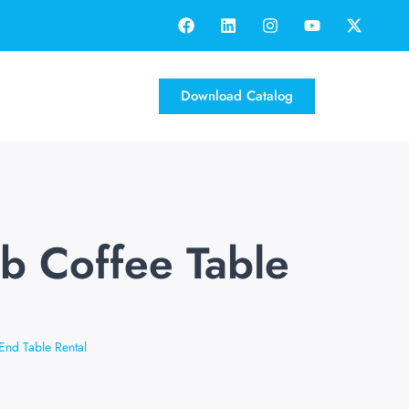
Download Catalog
ub Coffee Table
End Table Rental