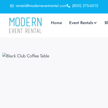
rentals@moderneventrental.com
(800) 275-6015
Home
Event Rentals
B