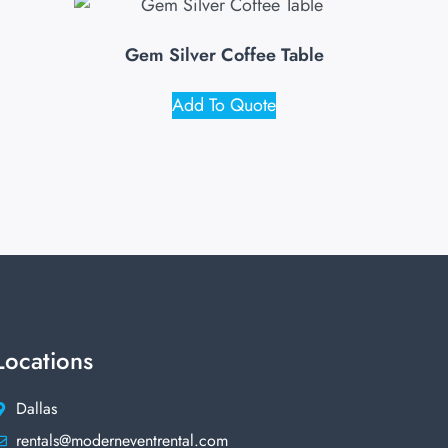
Gem Silver Coffee Table
Add To Quote
Locations
Dallas
rentals@moderneventrental.com