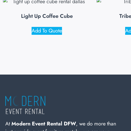
Light Up Coffee Cube
Trib
Add To Quote
Ad
At
Modern Event Rental DFW
, we do more than