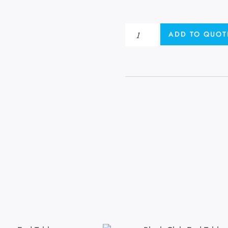
ADD TO QUOT