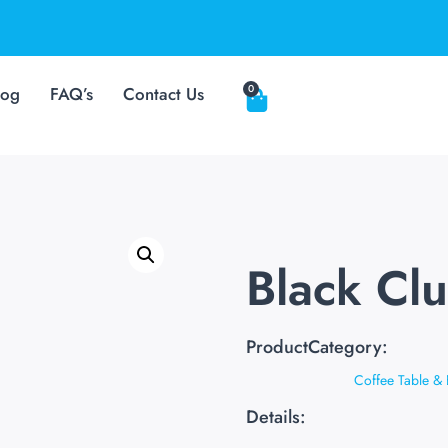
0
log
FAQ’s
Contact Us
Black Cl
ProductCategory:
Coffee Table & 
Details: