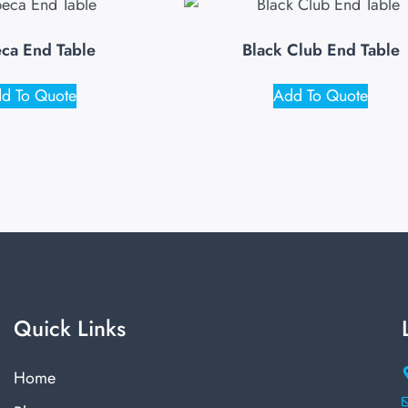
eca End Table
Black Club End Table
d To Quote
Add To Quote
Quick Links
Home