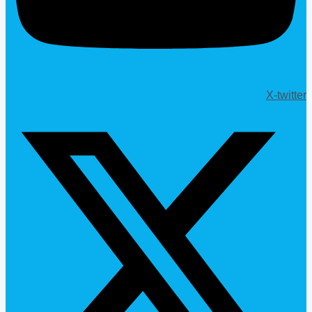
X-twitter