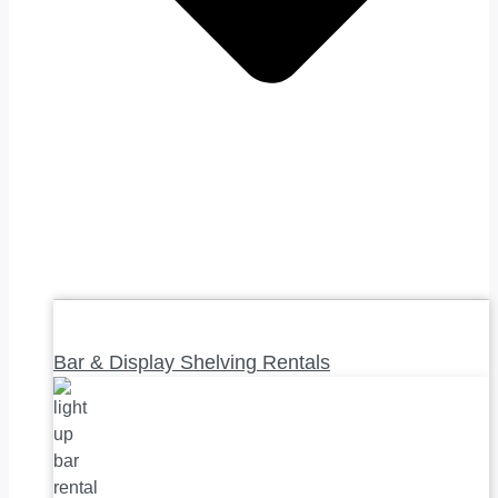
Bar & Display Shelving Rentals