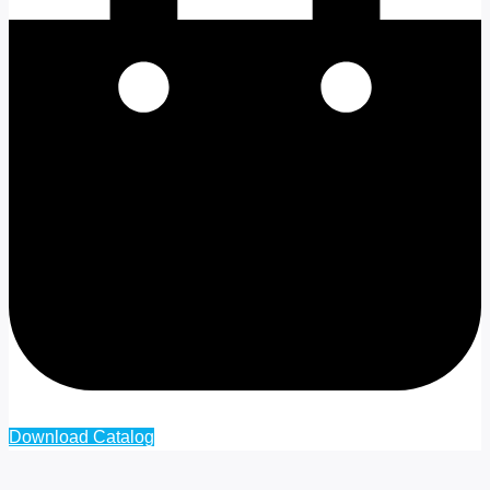
Cart
Download Catalog