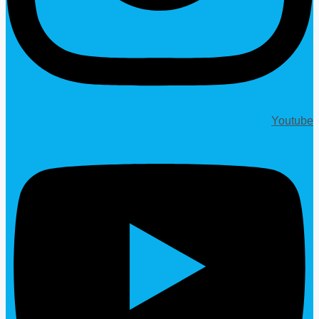
Youtube