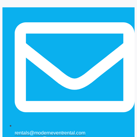
Skip
to
content
rentals@moderneventrental.com