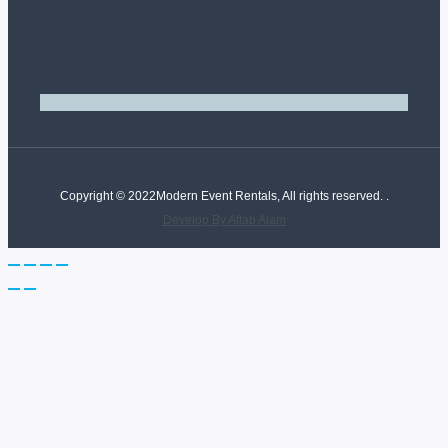
Copyright © 2022Modern Event Rentals, All rights reserved. .
Develop By Aftab Alam