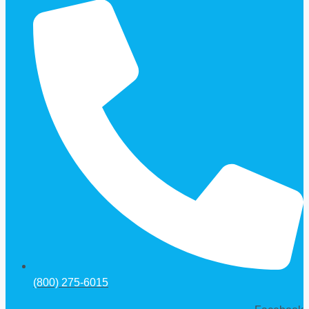
(800) 275-6015