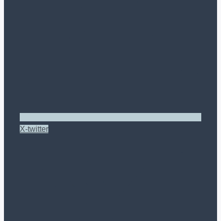
X-twitter