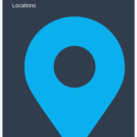
Locations