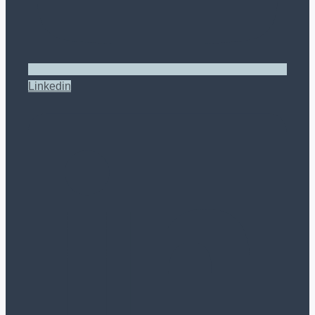
Linkedin