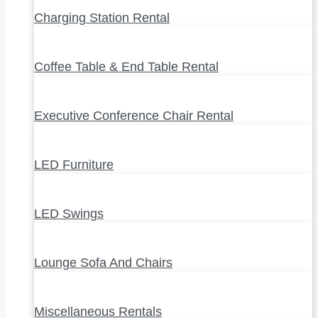
Charging Station Rental
Coffee Table & End Table Rental
Executive Conference Chair Rental
LED Furniture
LED Swings
Lounge Sofa And Chairs
Miscellaneous Rentals