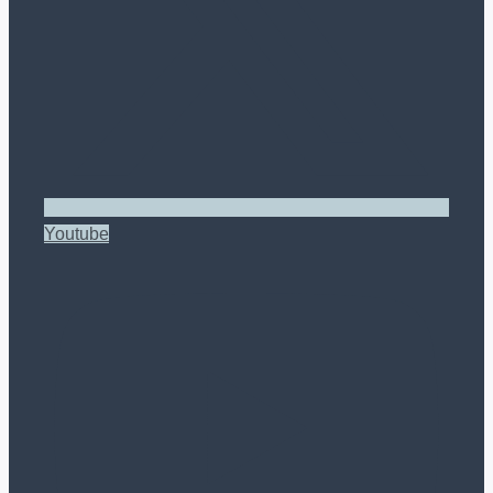
Youtube