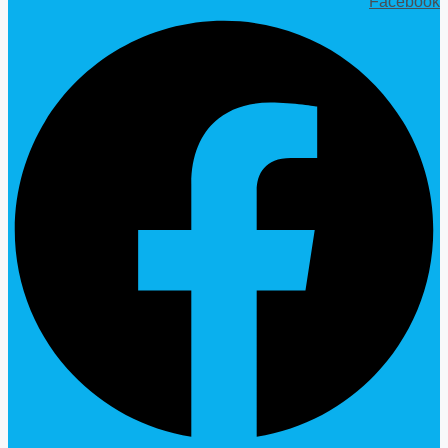
Facebook