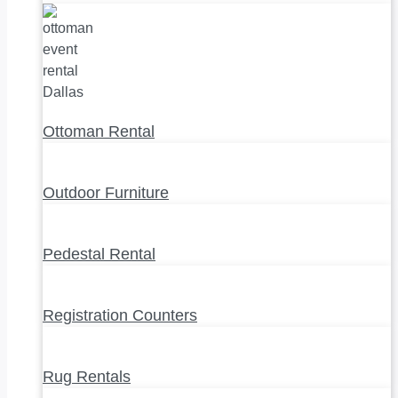
Ottoman Rental
Outdoor Furniture
Pedestal Rental
Registration Counters
Rug Rentals