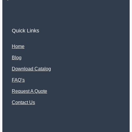
Quick Links
Home
Blog
Download Catalog
FAQ’s
Request A Quote
Contact Us