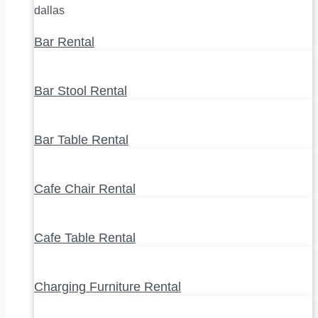
Bar Rental
Bar Stool Rental
Bar Table Rental
Cafe Chair Rental
Cafe Table Rental
Charging Furniture Rental