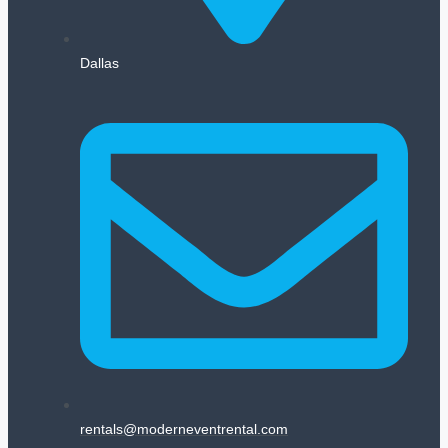
Dallas
rentals@moderneventrental.com