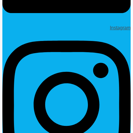
Instagram