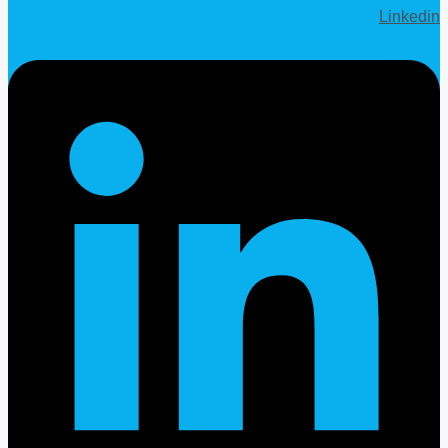
Linkedin