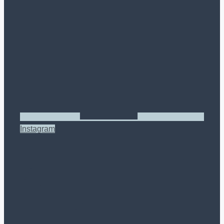
Instagram