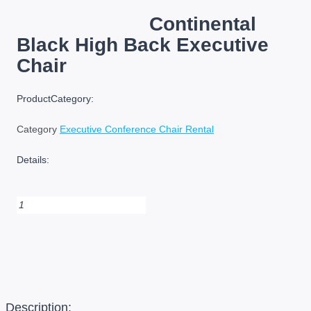
Continental
Black High Back Executive
Chair
ProductCategory:
Category
Executive Conference Chair Rental
Details:
Continental
Black
High
Back
Executive
Chair
quantity
Description: