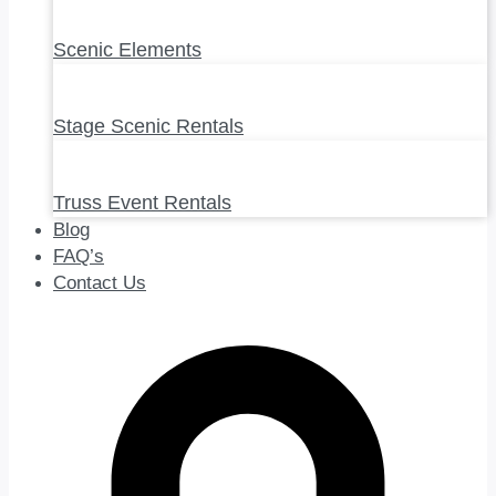
Scenic Elements
Stage Scenic Rentals
Truss Event Rentals
Blog
FAQ’s
Contact Us
0