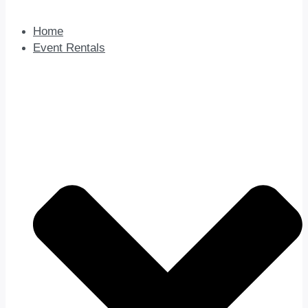
Home
Event Rentals