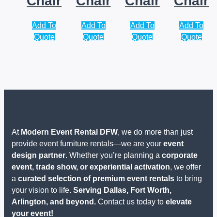
Chair
Chair
Chair
Chair
Add To
Add To
Add To
Add To
Quote
Quote
Quote
Quote
At
Modern Event Rental DFW
, we do more than just
provide event furniture rentals—we are your
event
design partner
. Whether you’re planning a
corporate
event, trade show, or experiential activation
, we offer
a
curated selection of premium event rentals
to bring
your vision to life.
Serving Dallas, Fort Worth,
Arlington, and beyond.
Contact us today to
elevate
your event!