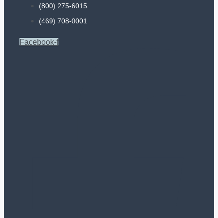
(800) 275-6015
(469) 708-0001
Facebook-f