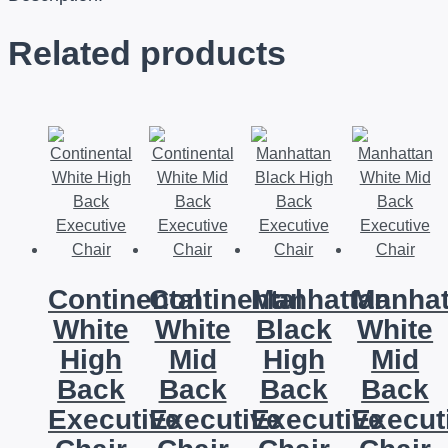
Related products
Continental
Continental
Manhattan
Manhat
White
White
Black
White
High
Mid
High
Mid
Back
Back
Back
Back
Executive
Executive
Executive
Execut