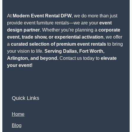
At
Modern Event Rental DFW
, we do more than just
provide event furniture rentals—we are your
event
design partner
. Whether you’re planning a
corporate
event, trade show, or experiential activation
, we offer
a
curated selection of premium event rentals
to bring
your vision to life.
Serving Dallas, Fort Worth,
Arlington, and beyond.
Contact us today to
elevate
your event!
Quick Links
Home
Blog