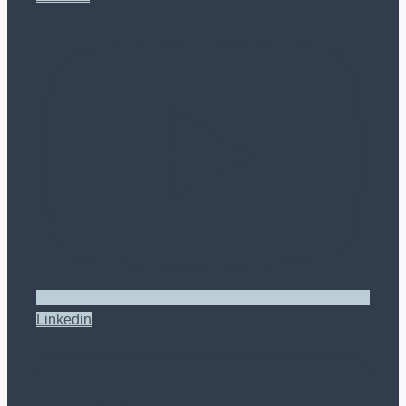
Linkedin