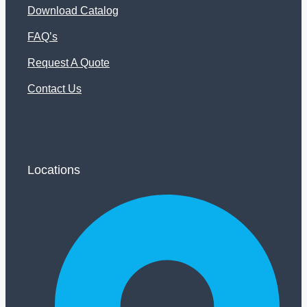
Download Catalog
FAQ’s
Request A Quote
Contact Us
Locations