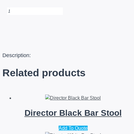
Equino
White
Bar
Stool
quantity
Description:
Related products
Director Black Bar Stool
Add To Quote