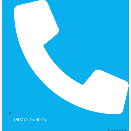
(800) 275-6015