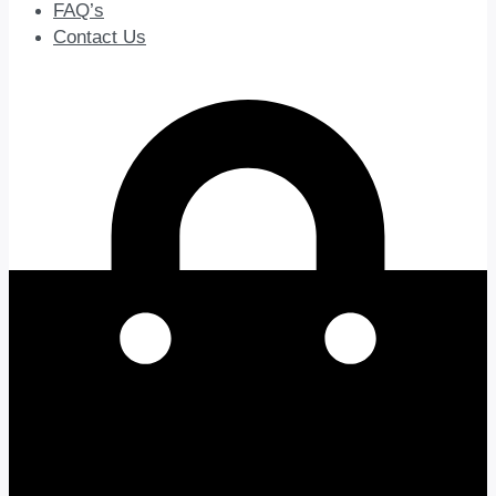
FAQ’s
Contact Us
0