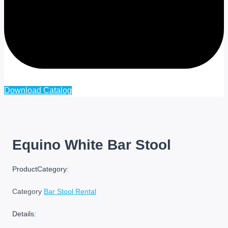
Cart
Download Catalog
Equino White Bar Stool
ProductCategory:
Category
Bar Stool Rental
Details: