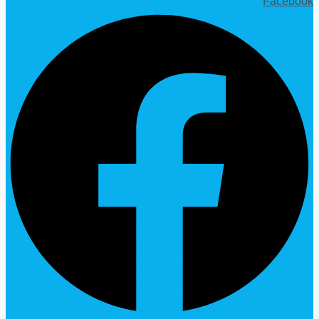
Facebook