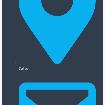
Dallas