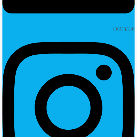
Instagram