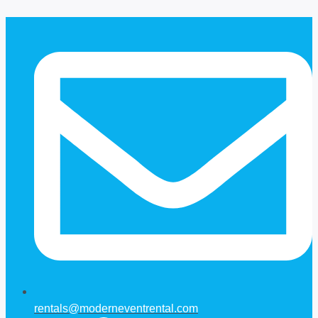
Skip
to
content
rentals@moderneventrental.com