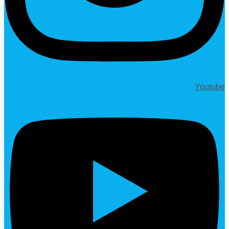
Youtube