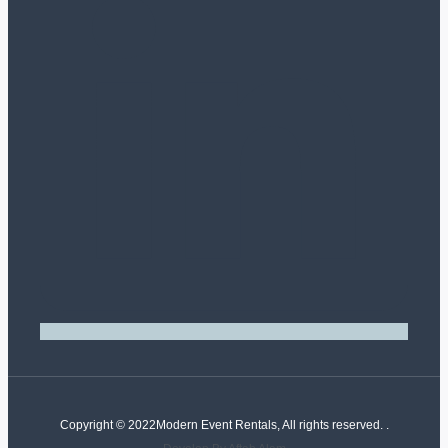
Copyright © 2022Modern Event Rentals, All rights reserved. .