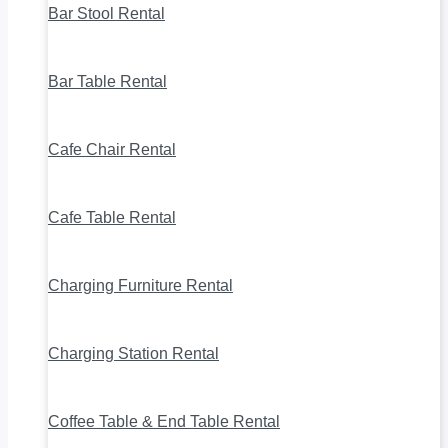
Bar Stool Rental
Bar Table Rental
Cafe Chair Rental
Cafe Table Rental
Charging Furniture Rental
Charging Station Rental
Coffee Table & End Table Rental