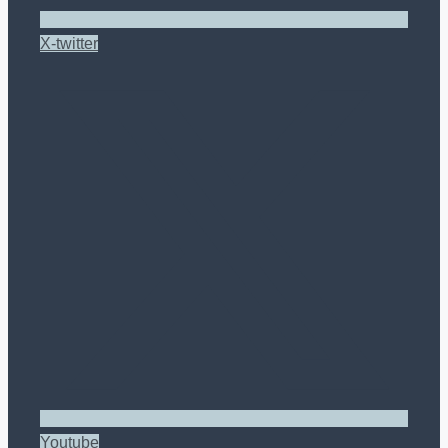
X-twitter
Youtube