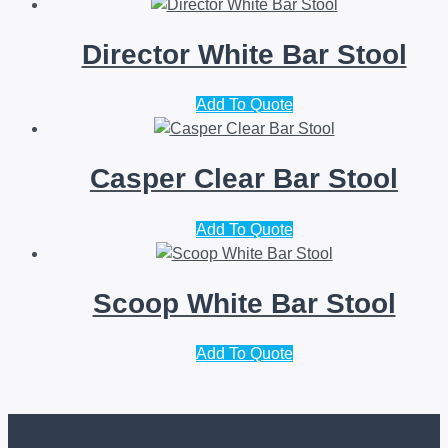
Director White Bar Stool
Add To Quote
Casper Clear Bar Stool
Add To Quote
Scoop White Bar Stool
Add To Quote