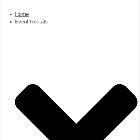
Home
Event Rentals