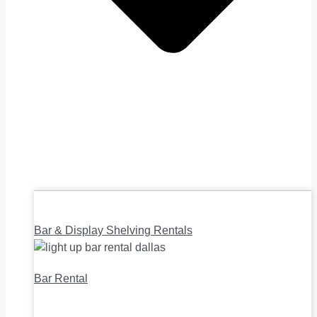
Bar & Display Shelving Rentals
Bar Rental