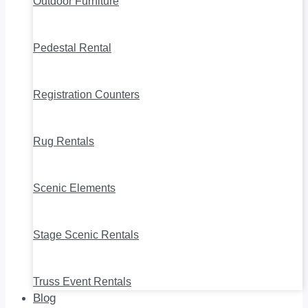
Outdoor Furniture
Pedestal Rental
Registration Counters
Rug Rentals
Scenic Elements
Stage Scenic Rentals
Truss Event Rentals
Blog