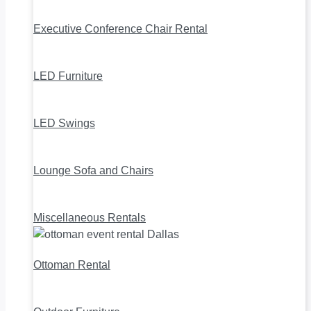
Executive Conference Chair Rental
LED Furniture
LED Swings
Lounge Sofa and Chairs
Miscellaneous Rentals
Ottoman Rental