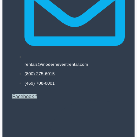
rentals@moderneventrental.com
(800) 275-6015
(469) 708-0001
Facebook-f