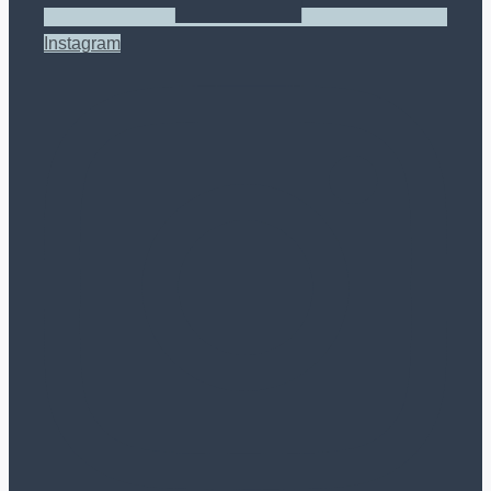
Instagram