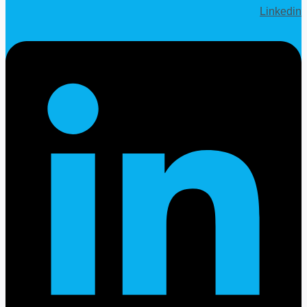
Linkedin