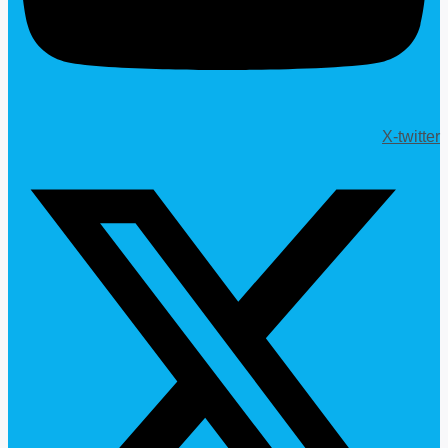
X-twitter