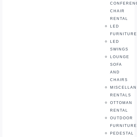
CONFEREN
CHAIR
RENTAL
LED
FURNITURE
LED
SWINGS
LOUNGE
SOFA
AND
CHAIRS
MISCELLA
RENTALS
OTTOMAN
RENTAL
OUTDOOR
FURNITURE
PEDESTAL