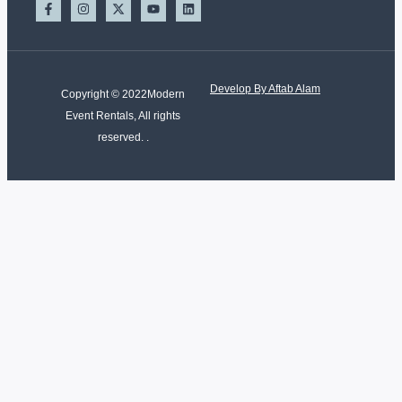
Develop By Aftab Alam
Copyright © 2022Modern
Event Rentals, All rights
reserved. .