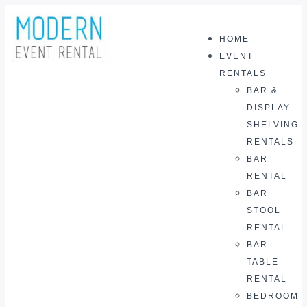
HOME
0
EVENT
RENTALS
BAR &
DISPLAY
SHELVING
RENTALS
BAR
RENTAL
BAR
STOOL
RENTAL
BAR
TABLE
RENTAL
BEDROOM