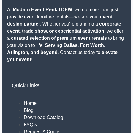
At
Modern Event Rental DFW
, we do more than just
provide event furniture rentals—we are your
event
design partner
. Whether you’re planning a
corporate
event, trade show, or experiential activation
, we offer
a
curated selection of premium event rentals
to bring
your vision to life.
Serving Dallas, Fort Worth,
Arlington, and beyond.
Contact us today to
elevate
your event!
Quick Links
Home
Blog
Download Catalog
FAQ’s
Request A Quote