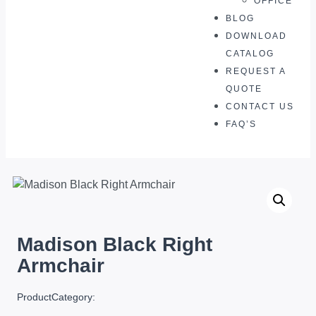
OFFICE
BLOG
DOWNLOAD
CATALOG
REQUEST A
QUOTE
CONTACT US
FAQ’S
Madison Black Right
Armchair
ProductCategory: