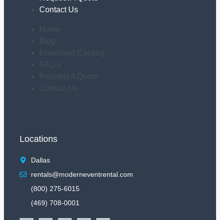
Contact Us
Home
Blog
Download Catalog
FAQ’s
Request A Quote
Contact Us
Locations
Dallas
rentals@moderneventrental.com
(800) 275-6015
(469) 708-0001