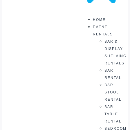
HOME
EVENT
RENTALS
BAR &
DISPLAY
SHELVING
RENTALS
BAR
RENTAL
BAR
STOOL
RENTAL
BAR
TABLE
RENTAL
BEDROOM