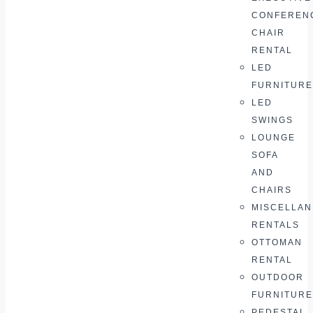
CONFEREN
CHAIR
RENTAL
LED
FURNITURE
LED
SWINGS
LOUNGE
SOFA
AND
CHAIRS
MISCELLA
RENTALS
OTTOMAN
RENTAL
OUTDOOR
FURNITURE
PEDESTAL