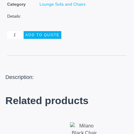
Category
Lounge Sofa and Chairs
Details:
ADD TO QUOTE
Description:
Related products