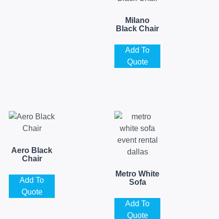
Milano
Black Chair
Add To
Quote
Aero Black
Chair
Metro White
Add To
Sofa
Quote
Add To
Quote