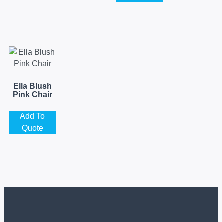
Ella Blush
Pink Chair
Add To
Quote