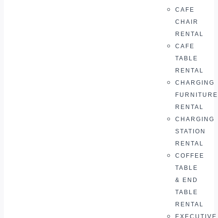
CAFE
CHAIR
RENTAL
CAFE
TABLE
RENTAL
CHARGING
FURNITURE
RENTAL
CHARGING
STATION
RENTAL
COFFEE
TABLE
& END
TABLE
RENTAL
EXECUTIVE