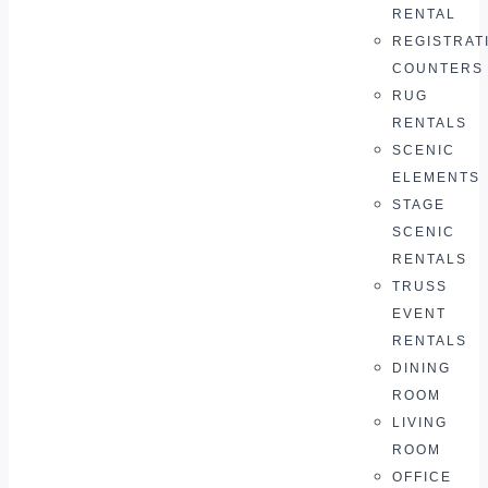
RENTAL
REGISTRAT
COUNTERS
RUG
RENTALS
SCENIC
ELEMENTS
STAGE
SCENIC
RENTALS
TRUSS
EVENT
RENTALS
DINING
ROOM
LIVING
ROOM
OFFICE