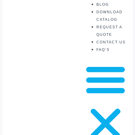
BLOG
DOWNLOAD
CATALOG
REQUEST A
QUOTE
CONTACT US
FAQ’S