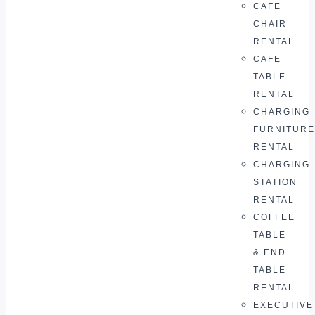
CAFE
CHAIR
RENTAL
CAFE
TABLE
RENTAL
CHARGING
FURNITURE
RENTAL
CHARGING
STATION
RENTAL
COFFEE
TABLE
& END
TABLE
RENTAL
EXECUTIVE