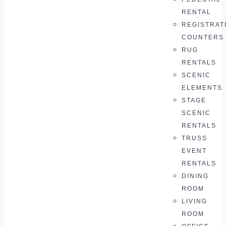
RENTAL
REGISTRAT
COUNTERS
RUG
RENTALS
SCENIC
ELEMENTS
STAGE
SCENIC
RENTALS
TRUSS
EVENT
RENTALS
DINING
ROOM
LIVING
ROOM