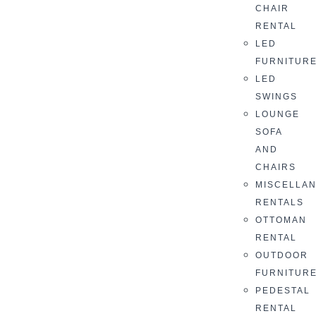
CHAIR
RENTAL
LED
FURNITUR
LED
SWINGS
LOUNGE
SOFA
AND
CHAIRS
MISCELLA
RENTALS
OTTOMAN
RENTAL
OUTDOOR
FURNITUR
PEDESTAL
RENTAL