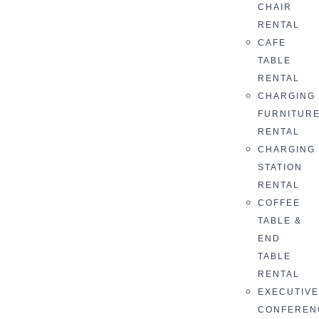
CHAIR
RENTAL
CAFE
TABLE
RENTAL
CHARGING
FURNITUR
RENTAL
CHARGING
STATION
RENTAL
COFFEE
TABLE &
END
TABLE
RENTAL
EXECUTIV
CONFEREN