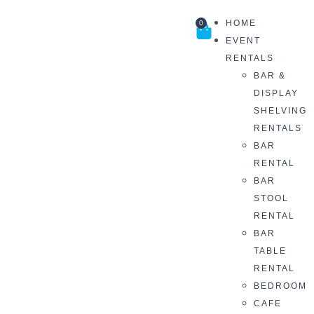
HOME
0
EVENT
RENTALS
BAR &
DISPLAY
SHELVING
RENTALS
BAR
RENTAL
BAR
STOOL
RENTAL
BAR
TABLE
RENTAL
BEDROOM
CAFE