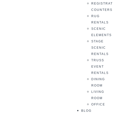
REGISTRAT
COUNTERS
RUG
RENTALS
SCENIC
ELEMENTS
STAGE
SCENIC
RENTALS
TRUSS
EVENT
RENTALS
DINING
ROOM
LIVING
ROOM
OFFICE
BLOG