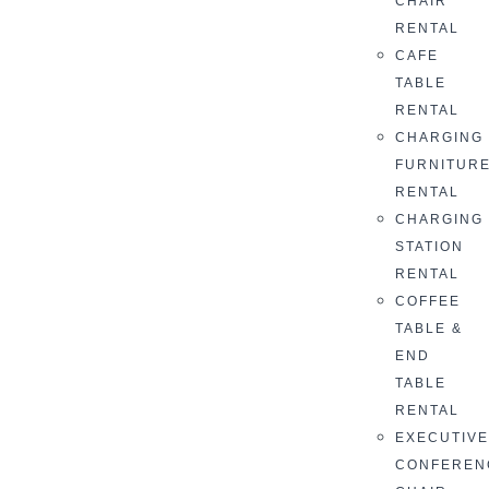
CHAIR
RENTAL
CAFE
TABLE
RENTAL
CHARGING
FURNITUR
RENTAL
CHARGING
STATION
RENTAL
COFFEE
TABLE &
END
TABLE
RENTAL
EXECUTIV
CONFEREN