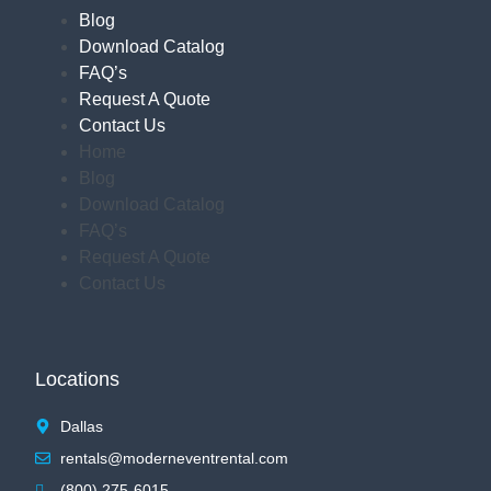
Blog
Download Catalog
FAQ’s
Request A Quote
Contact Us
Home
Blog
Download Catalog
FAQ’s
Request A Quote
Contact Us
Locations
Dallas
rentals@moderneventrental.com
(800) 275-6015