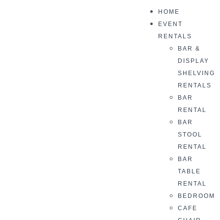
HOME
EVENT
RENTALS
BAR &
DISPLAY
SHELVING
RENTALS
BAR
RENTAL
BAR
STOOL
RENTAL
BAR
TABLE
RENTAL
BEDROOM
CAFE