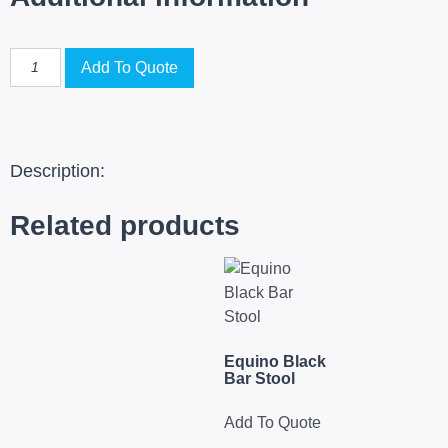
Add To Quote
Description:
Related products
Equino Black
Bar Stool
Add To Quote