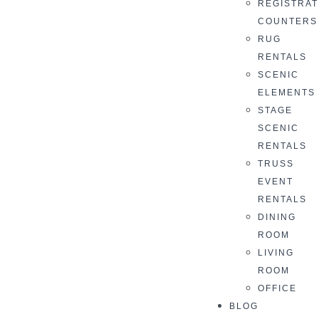
REGISTRAT
COUNTERS
RUG
RENTALS
SCENIC
ELEMENTS
STAGE
SCENIC
RENTALS
TRUSS
EVENT
RENTALS
DINING
ROOM
LIVING
ROOM
OFFICE
BLOG