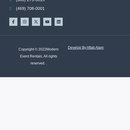
(469) 708-0001
Develop By Aftab Alam
Copyright © 2022Modern
Event Rentals, All rights
reserved. .