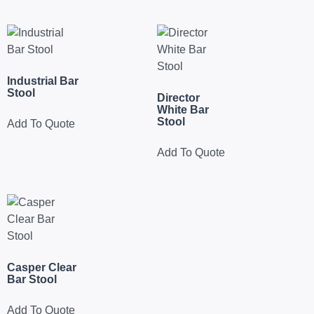
Industrial Bar
Stool
Director
White Bar
Stool
Add To Quote
Add To Quote
Casper Clear
Bar Stool
Add To Quote