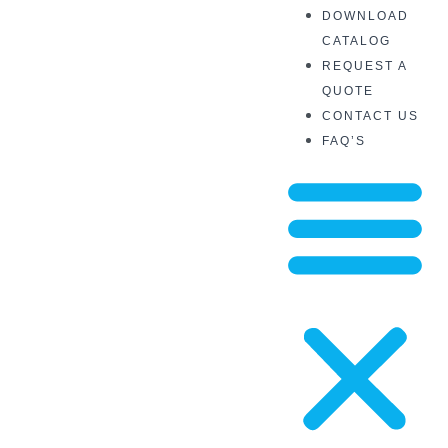
DOWNLOAD
CATALOG
REQUEST A
QUOTE
CONTACT US
FAQ’S