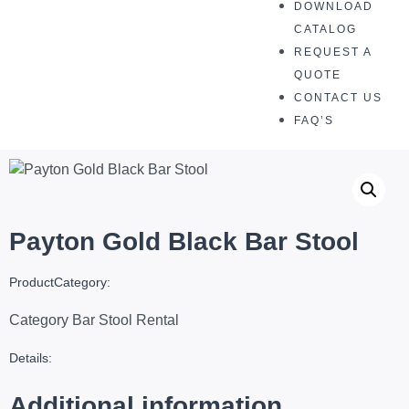
DOWNLOAD
CATALOG
REQUEST A
QUOTE
CONTACT US
FAQ’S
Payton Gold Black Bar Stool
ProductCategory:
Category
Bar Stool Rental
Details:
Additional information