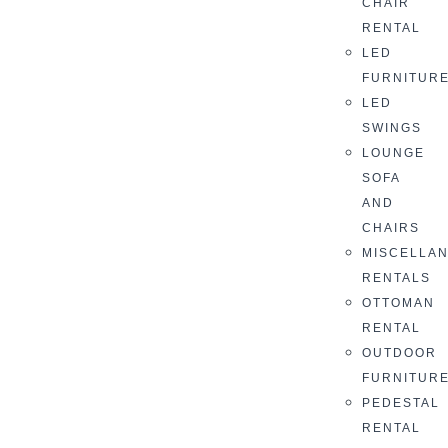
CHAIR
RENTAL
LED
FURNITUR
LED
SWINGS
LOUNGE
SOFA
AND
CHAIRS
MISCELLA
RENTALS
OTTOMAN
RENTAL
OUTDOOR
FURNITUR
PEDESTAL
RENTAL