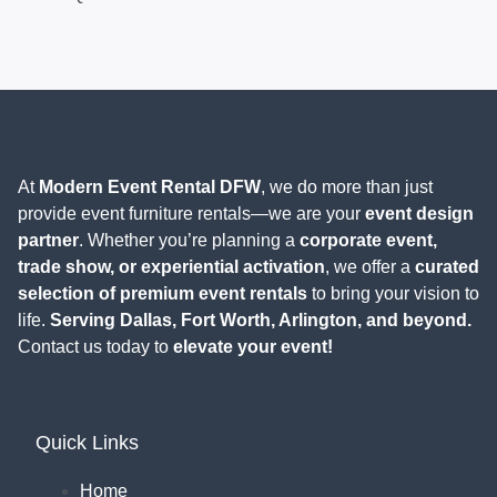
At
Modern Event Rental DFW
, we do more than just
provide event furniture rentals—we are your
event design
partner
. Whether you’re planning a
corporate event,
trade show, or experiential activation
, we offer a
curated
selection of premium event rentals
to bring your vision to
life.
Serving Dallas, Fort Worth, Arlington, and beyond.
Contact us today to
elevate your event!
Quick Links
Home