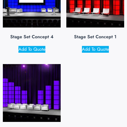
Stage Set Concept 4
Stage Set Concept 1
Add To Quote
Add To Quote