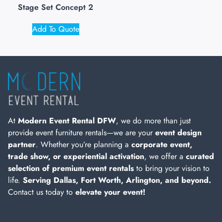
Stage Set Concept 2
Add To Quote
At
Modern Event Rental DFW
, we do more than just
provide event furniture rentals—we are your
event design
partner
. Whether you’re planning a
corporate event,
trade show, or experiential activation
, we offer a
curated
selection of premium event rentals
to bring your vision to
life.
Serving Dallas, Fort Worth, Arlington, and beyond.
Contact us today to
elevate your event!