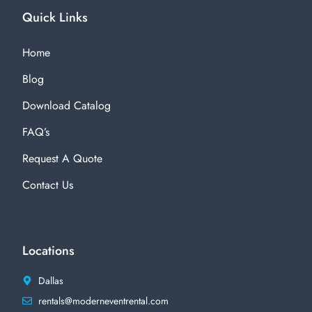
Quick Links
Home
Blog
Download Catalog
FAQ’s
Request A Quote
Contact Us
Locations
Dallas
rentals@moderneventrental.com