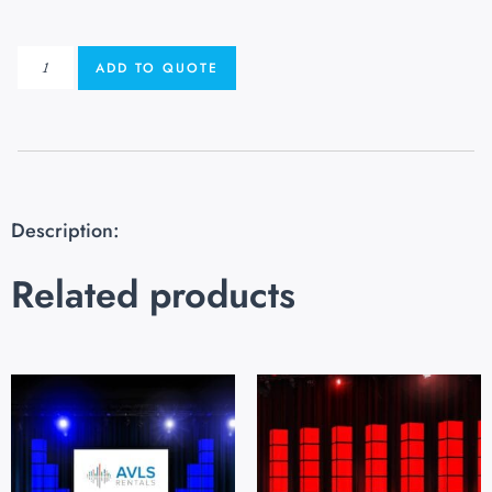
ADD TO QUOTE
Description:
Related products