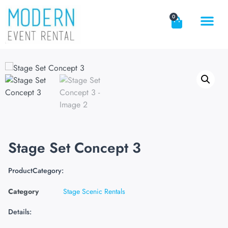
0
Stage Set Concept 3
ProductCategory:
Category
Stage Scenic Rentals
Details: