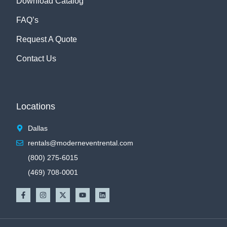
Download Catalog
FAQ’s
Request A Quote
Contact Us
Locations
Dallas
rentals@moderneventrental.com
(800) 275-6015
(469) 708-0001