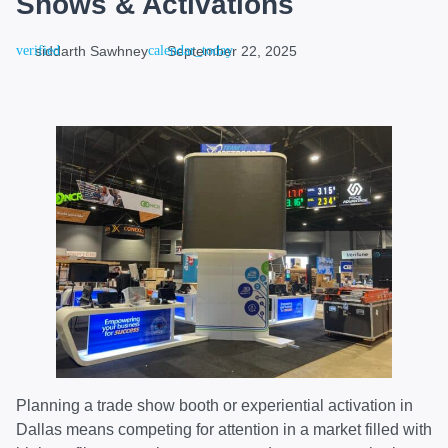
Shows & Activations
siddarth Sawhney
September 22, 2025
Planning a trade show booth or experiential activation in
Dallas means competing for attention in a market filled with