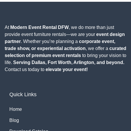
At
Modern Event Rental DFW
, we do more than just
provide event furniture rentals—we are your
event design
partner
. Whether you’re planning a
corporate event,
trade show, or experiential activation
, we offer a
curated
selection of premium event rentals
to bring your vision to
life.
Serving Dallas, Fort Worth, Arlington, and beyond.
Contact us today to
elevate your event!
Quick Links
Home
Blog