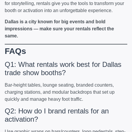
for storytelling, rentals give you the tools to transform your
booth or activation into an unforgettable experience.
Dallas is a city known for big events and bold
impressions — make sure your rentals reflect the
same.
FAQs
Q1: What rentals work best for Dallas
trade show booths?
Bar-height tables, lounge seating, branded counters,
charging stations, and modular backdrops that set up
quickly and manage heavy foot traffic.
Q2: How do I brand rentals for an
activation?
Use graphic wraps on bars/counters, logo pedestals, step-