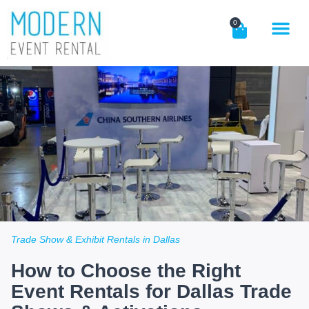
0
Trade Show & Exhibit Rentals in Dallas
How to Choose the Right
Event Rentals for Dallas Trade