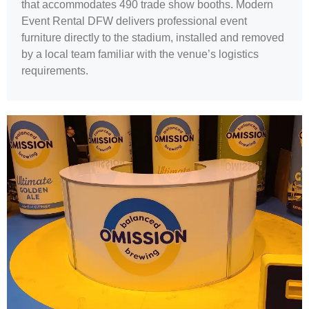
that accommodates 490 trade show booths. Modern
Event Rental DFW delivers professional event
furniture directly to the stadium, installed and removed
by a local team familiar with the venue’s logistics
requirements.