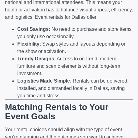
national and international attendees. This means your
booth or activation has to balance visual appeal, efficiency,
and logistics. Event rentals for Dallas offer:
Cost Savings:
No need to purchase and store items
you only use occasionally.
Flexibility:
Swap styles and layouts depending on
the show or activation.
Trendy Designs:
Access to on-trend, modern
furniture and scenic elements without long-term
investment.
Logistics Made Simple:
Rentals can be delivered,
installed, and dismantled locally in Dallas, saving
you time and stress.
Matching Rentals to Your
Event Goals
Your rental choices should align with the type of event
you’re planning and the outcomes you want to achieve: