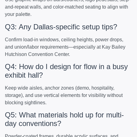
and-repeat walls, and color-matched seating to align with
your palette.
Q3: Any Dallas-specific setup tips?
Confirm load-in windows, ceiling heights, power drops,
and union/labor requirements—especially at Kay Bailey
Hutchison Convention Center.
Q4: How do I design for flow in a busy
exhibit hall?
Keep wide aisles, anchor zones (demo, hospitality,
storage), and use vertical elements for visibility without
blocking sightlines.
Q5: What materials hold up for multi-
day conventions?
Powder-coated frames, durable acrylic surfaces, and