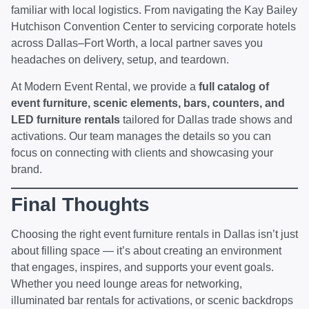
familiar with local logistics. From navigating the Kay Bailey
Hutchison Convention Center to servicing corporate hotels
across Dallas–Fort Worth, a local partner saves you
headaches on delivery, setup, and teardown.
At Modern Event Rental, we provide a
full catalog of
event furniture,
scenic elements
,
bars
, counters, and
LED furniture rentals
tailored for Dallas trade shows and
activations. Our team manages the details so you can
focus on connecting with clients and showcasing your
brand.
Final Thoughts
Choosing the right event furniture rentals in Dallas isn’t just
about filling space — it’s about creating an environment
that engages, inspires, and supports your event goals.
Whether you need lounge areas for networking,
illuminated bar rentals for activations, or scenic backdrops