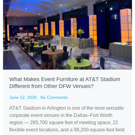
What Makes Event Furniture at AT&T Stadium
Different from Other DFW Venues?
June 12, 2026
No Comments
AT&T Stadium in Arlington is one of the most versatile
corporate event venues in the Dallas–Fort Worth
region — 285,700 square feet of meeting space, 22
flexible event locations, and a 98,200-square-foot field