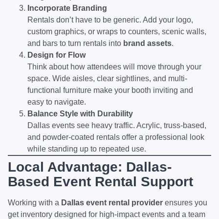
Incorporate Branding
Rentals don’t have to be generic. Add your logo,
custom graphics, or wraps to counters, scenic walls,
and bars to turn rentals into
brand assets
.
Design for Flow
Think about how attendees will move through your
space. Wide aisles, clear sightlines, and multi-
functional furniture make your booth inviting and
easy to navigate.
Balance Style with Durability
Dallas events see heavy traffic. Acrylic, truss-based,
and powder-coated rentals offer a professional look
while standing up to repeated use.
Local Advantage: Dallas-
Based Event Rental Support
Working with a
Dallas event rental provider
ensures you
get inventory designed for high-impact events and a team