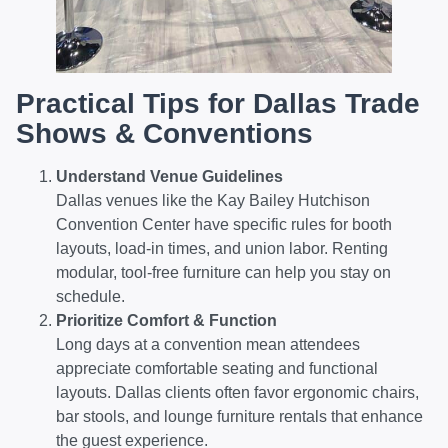
Practical Tips for Dallas Trade
Shows & Conventions
Understand Venue Guidelines
Dallas venues like the Kay Bailey Hutchison
Convention Center have specific rules for booth
layouts, load-in times, and union labor. Renting
modular, tool-free furniture can help you stay on
schedule.
Prioritize Comfort & Function
Long days at a convention mean attendees
appreciate comfortable seating and functional
layouts. Dallas clients often favor ergonomic chairs,
bar stools, and lounge furniture rentals that enhance
the guest experience.