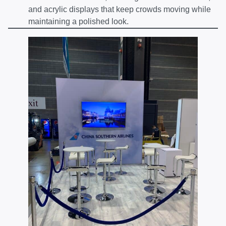
and acrylic displays that keep crowds moving while
maintaining a polished look.