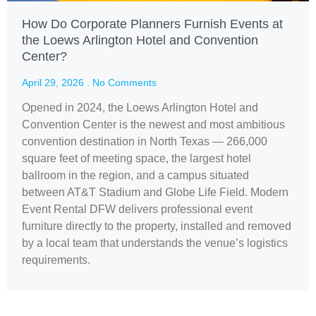
How Do Corporate Planners Furnish Events at
the Loews Arlington Hotel and Convention
Center?
April 29, 2026
No Comments
Opened in 2024, the Loews Arlington Hotel and
Convention Center is the newest and most ambitious
convention destination in North Texas — 266,000
square feet of meeting space, the largest hotel
ballroom in the region, and a campus situated
between AT&T Stadium and Globe Life Field. Modern
Event Rental DFW delivers professional event
furniture directly to the property, installed and removed
by a local team that understands the venue’s logistics
requirements.