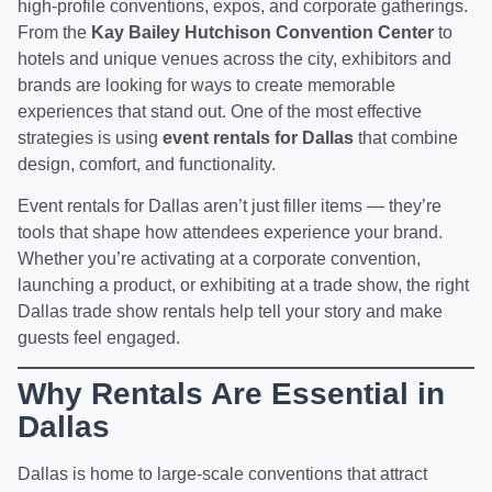
high-profile conventions, expos, and corporate gatherings.
From the
Kay Bailey Hutchison Convention Center
to
hotels and unique venues across the city, exhibitors and
brands are looking for ways to create memorable
experiences that stand out. One of the most effective
strategies is using
event rentals for Dallas
that combine
design, comfort, and functionality.
Event rentals for Dallas aren’t just filler items — they’re
tools that shape how attendees experience your brand.
Whether you’re activating at a corporate convention,
launching a product, or exhibiting at a trade show, the right
Dallas trade show rentals help tell your story and make
guests feel engaged.
Why Rentals Are Essential in
Dallas
Dallas is home to large-scale conventions that attract