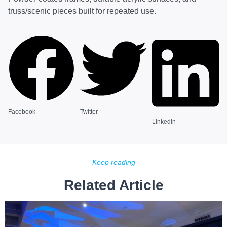
truss/scenic pieces built for repeated use.
Facebook
Twitter
LinkedIn
Keep reading
Related Article