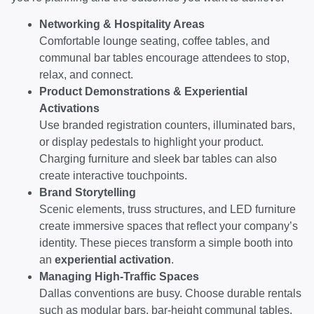
Networking & Hospitality Areas
Comfortable lounge seating, coffee tables, and
communal bar tables encourage attendees to stop,
relax, and connect.
Product Demonstrations & Experiential
Activations
Use branded registration counters, illuminated bars,
or display pedestals to highlight your product.
Charging furniture and sleek bar tables can also
create interactive touchpoints.
Brand Storytelling
Scenic elements, truss structures, and LED furniture
create immersive spaces that reflect your company’s
identity. These pieces transform a simple booth into
an
experiential activation
.
Managing High-Traffic Spaces
Dallas conventions are busy. Choose durable rentals
such as modular bars, bar-height communal tables,