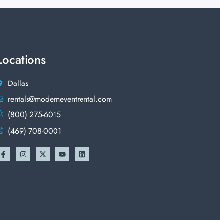
Locations
Dallas
rentals@moderneventrental.com
(800) 275-6015
(469) 708-0001