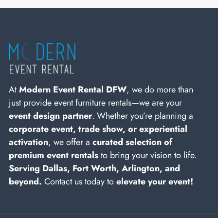
At
Modern Event Rental DFW
, we do more than
just provide event furniture rentals—we are your
event design partner
. Whether you’re planning a
corporate event, trade show, or experiential
activation
, we offer a
curated selection of
premium event rentals
to bring your vision to life.
Serving Dallas, Fort Worth, Arlington, and
beyond.
Contact us today to
elevate your event!