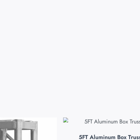
5FT Aluminum Box Trus