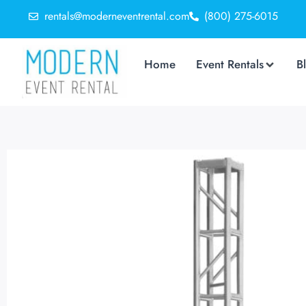
rentals@moderneventrental.com
(800) 275-6015
Home
Event Rentals
B