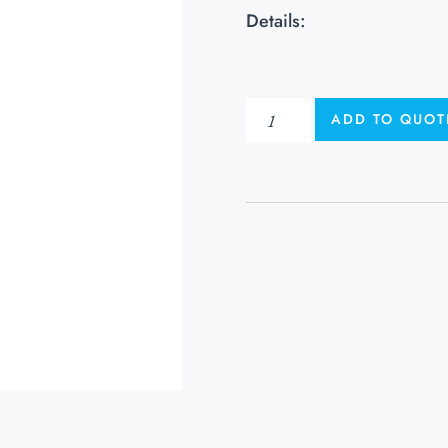
Details:
ADD TO QUOT