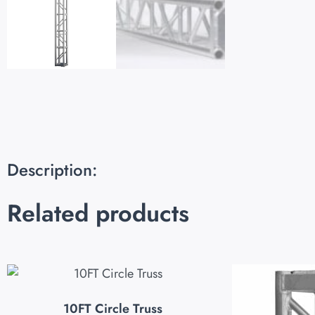
Description:
Related products
10FT Circle Truss