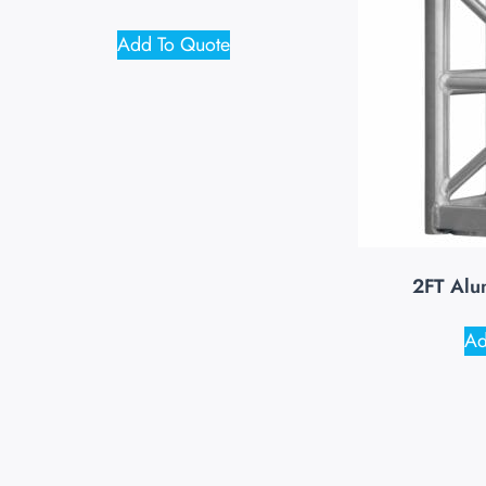
Add To Quote
2FT Alu
Ad