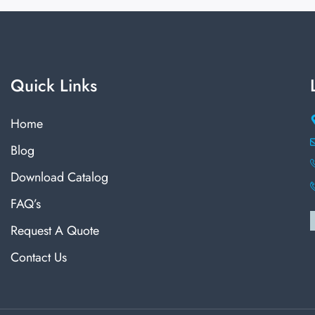
Quick Links
Home
Blog
Download Catalog
FAQ’s
Request A Quote
Contact Us