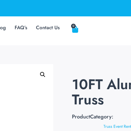
0
log
FAQ’s
Contact Us
10FT Al
Truss
ProductCategory:
Truss Event Rent