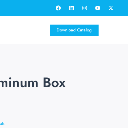
Download Catalog
uminum Box
als