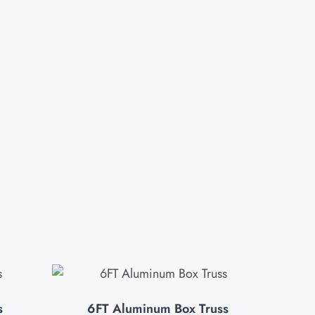
s
6FT Aluminum Box Truss