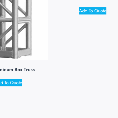
Add To Quote
minum Box Truss
d To Quote