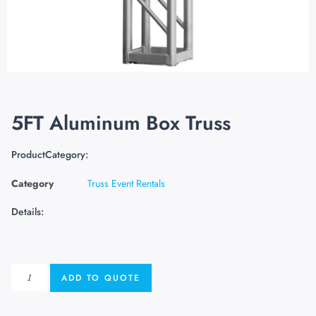
5FT Aluminum Box Truss
ProductCategory:
Category
Truss Event Rentals
Details:
ADD TO QUOTE