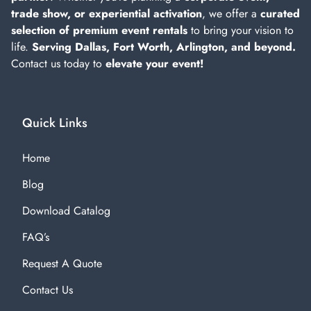
trade show, or experiential activation
, we offer a
curated
selection of premium event rentals
to bring your vision to
life.
Serving Dallas, Fort Worth, Arlington, and beyond.
Contact us today to
elevate your event!
Quick Links
Home
Blog
Download Catalog
FAQ’s
Request A Quote
Contact Us