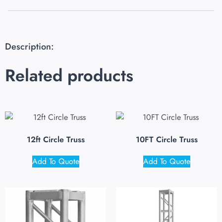
Description:
Related products
12ft Circle Truss
10FT Circle Truss
Add To Quote
Add To Quote