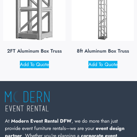
2FT Aluminum Box Truss
8ft Aluminum Box Truss
Add To Quote
Add To Quote
At
Modern Event Rental DFW
, we do more than just
provide event furniture rentals—we are your
event design
partner
. Whether you’re planning a
corporate event,