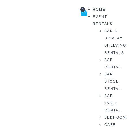
HOME
0
EVENT
RENTALS
BAR &
DISPLAY
SHELVING
RENTALS
BAR
RENTAL
BAR
STOOL
RENTAL
BAR
TABLE
RENTAL
BEDROOM
CAFE