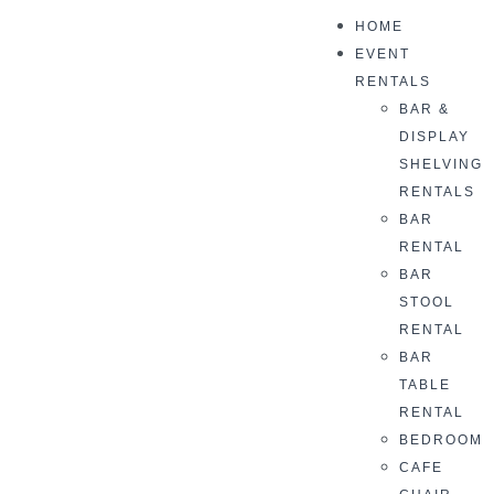
HOME
EVENT
RENTALS
BAR &
DISPLAY
SHELVING
RENTALS
BAR
RENTAL
BAR
STOOL
RENTAL
BAR
TABLE
RENTAL
BEDROOM
CAFE