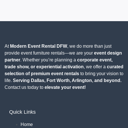
At
Modern Event Rental DFW
, we do more than just
provide event furniture rentals—we are your
event design
partner
. Whether you’re planning a
corporate event,
trade show, or experiential activation
, we offer a
curated
selection of premium event rentals
to bring your vision to
life.
Serving Dallas, Fort Worth, Arlington, and beyond.
Contact us today to
elevate your event!
Quick Links
Home