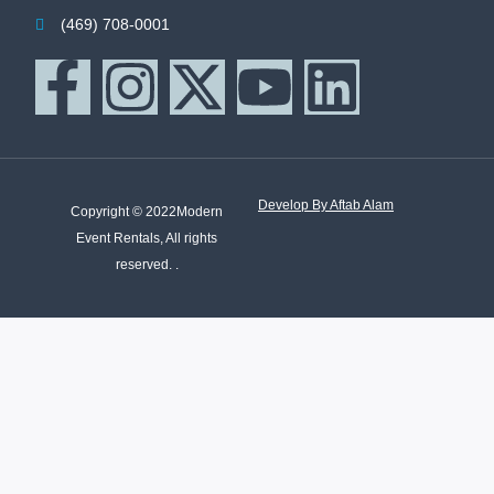
(469) 708-0001
Develop By Aftab Alam
Copyright © 2022Modern
Event Rentals, All rights
reserved. .