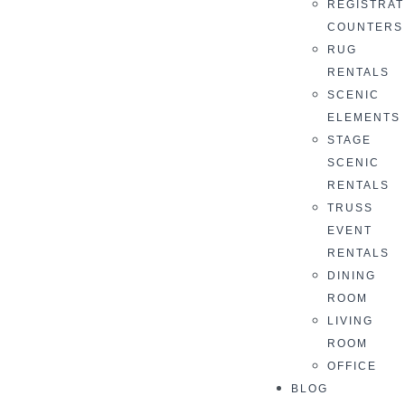
REGISTRAT
COUNTERS
RUG
RENTALS
SCENIC
ELEMENTS
STAGE
SCENIC
RENTALS
TRUSS
EVENT
RENTALS
DINING
ROOM
LIVING
ROOM
OFFICE
BLOG