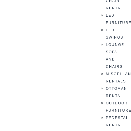
CHAIR
RENTAL
LED
FURNITUR
LED
SWINGS
LOUNGE
SOFA
AND
CHAIRS
MISCELLA
RENTALS
OTTOMAN
RENTAL
OUTDOOR
FURNITUR
PEDESTAL
RENTAL