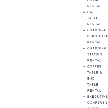
CHAIR
RENTAL
CAFE
TABLE
RENTAL
CHARGING
FURNITUR
RENTAL
CHARGING
STATION
RENTAL
COFFEE
TABLE &
END
TABLE
RENTAL
EXECUTIV
CONFEREN