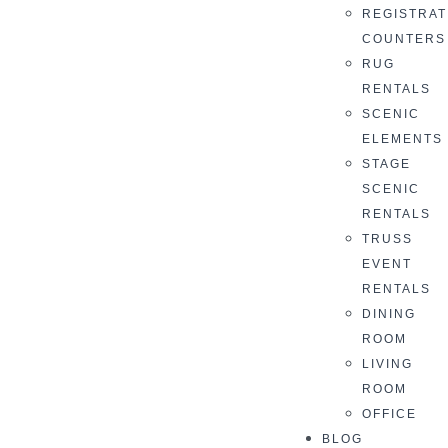
REGISTRAT
COUNTERS
RUG
RENTALS
SCENIC
ELEMENTS
STAGE
SCENIC
RENTALS
TRUSS
EVENT
RENTALS
DINING
ROOM
LIVING
ROOM
OFFICE
BLOG