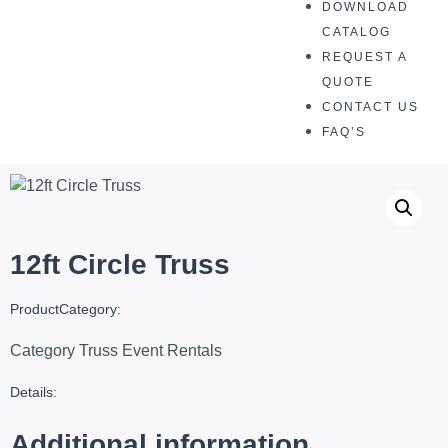
DOWNLOAD
CATALOG
REQUEST A
QUOTE
CONTACT US
FAQ’S
12ft Circle Truss
ProductCategory:
Category
Truss Event Rentals
Details:
Additional information