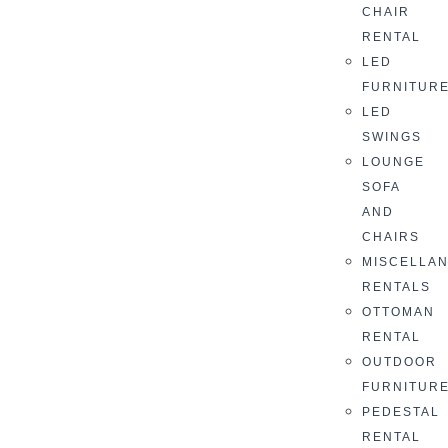
CHAIR
RENTAL
LED
FURNITUR
LED
SWINGS
LOUNGE
SOFA
AND
CHAIRS
MISCELLA
RENTALS
OTTOMAN
RENTAL
OUTDOOR
FURNITUR
PEDESTAL
RENTAL