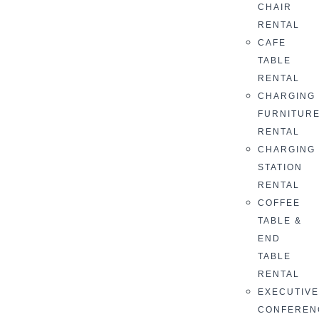
CHAIR
RENTAL
CAFE
TABLE
RENTAL
CHARGING
FURNITUR
RENTAL
CHARGING
STATION
RENTAL
COFFEE
TABLE &
END
TABLE
RENTAL
EXECUTIV
CONFEREN