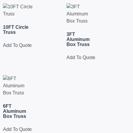
10FT Circle
Truss
3FT
Aluminum
Box Truss
Add To Quote
Add To Quote
6FT
Aluminum
Box Truss
Add To Quote