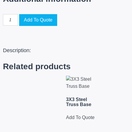
Add To Quote
Description:
Related products
3X3 Steel
Truss Base
Add To Quote