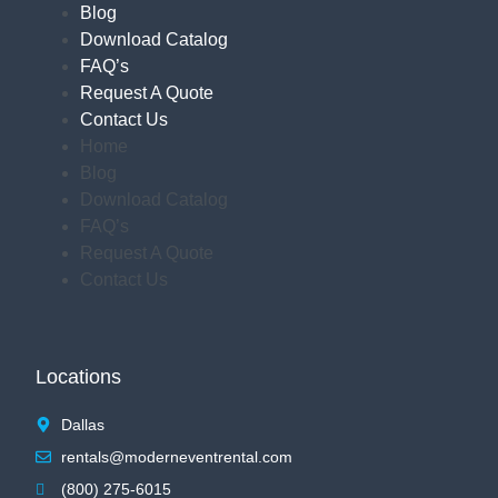
Blog
Download Catalog
FAQ’s
Request A Quote
Contact Us
Home
Blog
Download Catalog
FAQ’s
Request A Quote
Contact Us
Locations
Dallas
rentals@moderneventrental.com
(800) 275-6015