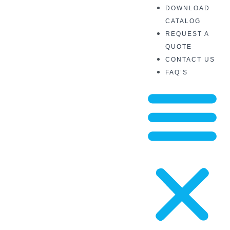
DOWNLOAD
CATALOG
REQUEST A
QUOTE
CONTACT US
FAQ’S