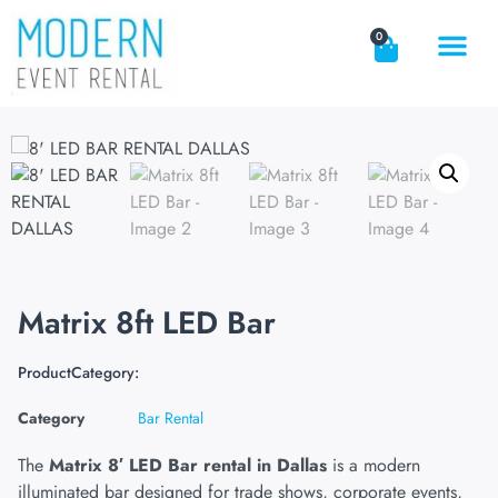
0
Matrix 8ft LED Bar
ProductCategory:
Category
Bar Rental
The
Matrix 8′ LED Bar rental in Dallas
is a modern
illuminated bar designed for trade shows, corporate events,