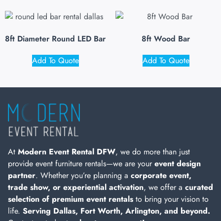
8ft Diameter Round LED Bar
8ft Wood Bar
Add To Quote
Add To Quote
At
Modern Event Rental DFW
, we do more than just
provide event furniture rentals—we are your
event design
partner
. Whether you’re planning a
corporate event,
trade show, or experiential activation
, we offer a
curated
selection of premium event rentals
to bring your vision to
life.
Serving Dallas, Fort Worth, Arlington, and beyond.