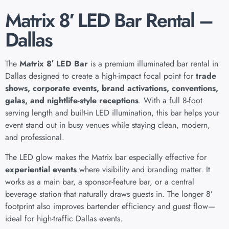
Matrix 8′ LED Bar Rental –
Dallas
The
Matrix 8′ LED Bar
is a premium illuminated bar rental in
Dallas designed to create a high-impact focal point for
trade
shows, corporate events, brand activations, conventions,
galas, and nightlife-style receptions
. With a full 8-foot
serving length and built-in LED illumination, this bar helps your
event stand out in busy venues while staying clean, modern,
and professional.
The LED glow makes the Matrix bar especially effective for
experiential events
where visibility and branding matter. It
works as a main bar, a sponsor-feature bar, or a central
beverage station that naturally draws guests in. The longer 8’
footprint also improves bartender efficiency and guest flow—
ideal for high-traffic Dallas events.