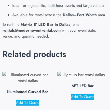
Ideal for high-traffic, multi-hour events and large venues
Available for rental across the
Dallas–Fort Worth
area
To rent the
Matrix 8′ LED Bar in Dallas
, email
rentals@moderneventrental.com
with your event date,
venue, and quantity needed.
Related products
6FT LED Bar
Illuminated Curved Bar
Add To Quote
Add To Quote