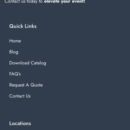
Contact us today to
elevate your event!
Quick Links
Home
Blog
Download Catalog
FAQ’s
Request A Quote
Contact Us
Locations