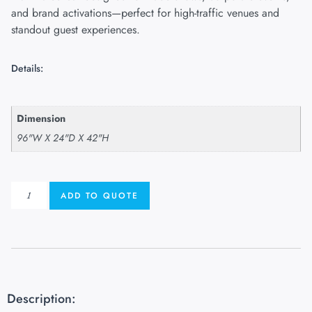
and brand activations—perfect for high-traffic venues and
standout guest experiences.
Details:
Dimension
96"W X 24"D X 42"H
ADD TO QUOTE
Description: