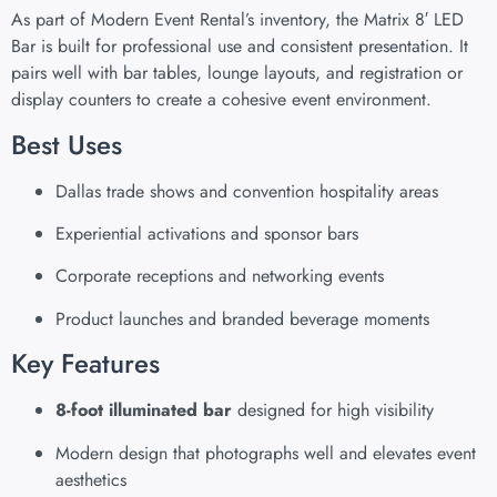
As part of Modern Event Rental’s inventory, the Matrix 8′ LED
Bar is built for professional use and consistent presentation. It
pairs well with bar tables, lounge layouts, and registration or
display counters to create a cohesive event environment.
Best Uses
Dallas trade shows and convention hospitality areas
Experiential activations and sponsor bars
Corporate receptions and networking events
Product launches and branded beverage moments
Key Features
8-foot illuminated bar
designed for high visibility
Modern design that photographs well and elevates event
aesthetics